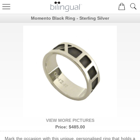
Momento Black Ring - Sterling Silver
VIEW MORE PICTURES
Price:
$485.00
Mark the occasion with this unique, personalised ring that holds a