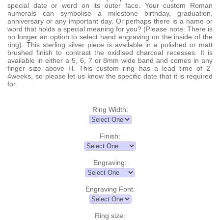
special date or word on its outer face. Your custom Roman
numerals can symbolise a milestone birthday, graduation,
anniversary or any important day. Or perhaps there is a name or
word that holds a special meaning for you? (Please note: There is
no longer an option to select hand engraving on the inside of the
ring). This sterling silver piece is available in a polished or matt
brushed finish to contrast the oxidised charcoal recesses. It is
available in either a 5, 6, 7 or 8mm wide band and comes in any
finger size above H. This custom ring has a lead time of 2-
4weeks, so please let us know the specific date that it is required
for.
Ring Width:
Finish:
Engraving:
Engraving Font:
Ring size: