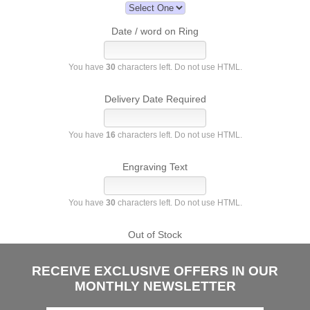
Date / word on Ring
You have
30
characters left. Do not use HTML.
Delivery Date Required
You have
16
characters left. Do not use HTML.
Engraving Text
You have
30
characters left. Do not use HTML.
Out of Stock
RECEIVE EXCLUSIVE OFFERS IN OUR
MONTHLY NEWSLETTER