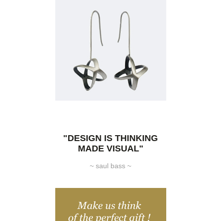
"DESIGN IS THINKING
MADE VISUAL"
~ saul bass ~