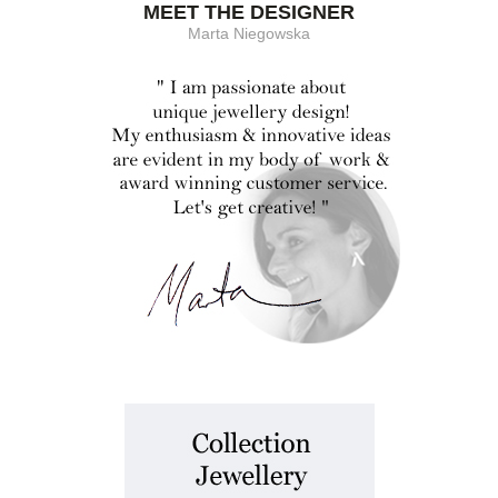
MEET THE DESIGNER
Marta Niegowska